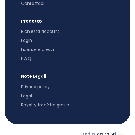
Contattaci
Prodotto
Richiesta account
Login
Licenze e prezzi
F.A.Q.
Note Legali
Privacy policy
Legal
Royalty free? No grazie!
Credits
Axura Srl