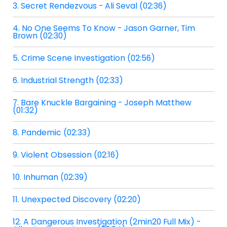
3. Secret Rendezvous - Ali Seval (02:36)
4. No One Seems To Know - Jason Garner, Tim
Brown (02:30)
5. Crime Scene Investigation (02:56)
6. Industrial Strength (02:33)
7. Bare Knuckle Bargaining - Joseph Matthew
(01:32)
8. Pandemic (02:33)
9. Violent Obsession (02:16)
10. Inhuman (02:39)
11. Unexpected Discovery (02:20)
12. A Dangerous Investigation (2min20 Full Mix) -