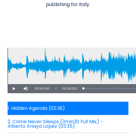
publishing for Italy.
Current
00:00:000
/
Duration
02:36:032
Loaded
:
Play
Mute
39.78%
Time
1. Hidden Agenda (02:36)
2. Crime Never Sleeps (3min30 Full Mix) -
Alberto Anaya Lopez (03:35)