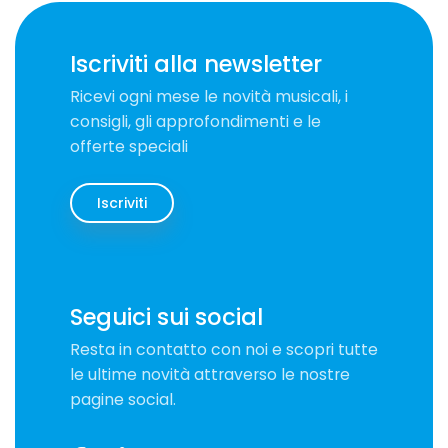
Iscriviti alla newsletter
Ricevi ogni mese le novità musicali, i
consigli, gli approfondimenti e le
offerte speciali
Iscriviti
Seguici sui social
Resta in contatto con noi e scopri tutte
le ultime novità attraverso le nostre
pagine social.