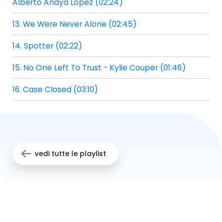
Alberto Anaya Lopez (02:24)
13. We Were Never Alone (02:45)
14. Spotter (02:22)
15. No One Left To Trust - Kylie Couper (01:46)
16. Case Closed (03:10)
vedi tutte le playlist