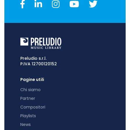
Preludio s.r.l.
P.IVA 12700120152
Pagine utili
Chi siamo
Partner
Compositori
Playlists
News