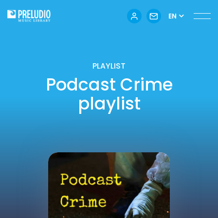
EN
PLAYLIST
Podcast Crime
playlist