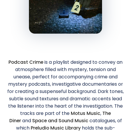
Podcast Crime
is a playlist designed to convey an
atmosphere filled with mystery, tension and
unease, perfect for accompanying crime and
mystery podcasts, investigative documentaries or
for creating a suspenseful background. Dark tones,
subtle sound textures and dramatic accents lead
the listener into the heart of the investigation. The
tracks are part of the
Motus Music
,
The
Diner
and
Space and Sound Music
catalogues, of
which
Preludio Music Library
holds the sub-